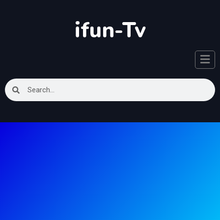
ifun-Tv