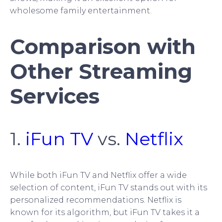
wholesome family entertainment.
Comparison with
Other Streaming
Services
1.
iFun TV
vs.
Netflix
While both iFun TV and Netflix offer a wide
selection of content, iFun TV stands out with its
personalized recommendations. Netflix is
known for its algorithm, but iFun TV takes it a