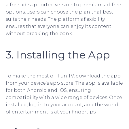
a free ad-supported version to premium ad-free
options, users can choose the plan that best
suits their needs. The platform’s flexibility
ensures that everyone can enjoy its content
without breaking the bank.
3. Installing the App
To make the most of iFun TV, download the app
from your device’s app store. The app is available
for both Android and iOS, ensuring
compatibility with a wide range of devices. Once
installed, log in to your account, and the world
of entertainment is at your fingertips.