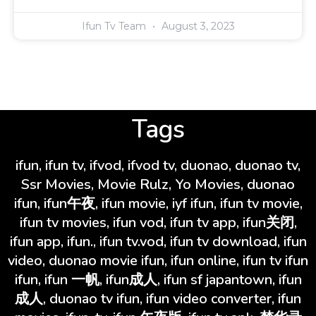
Ifun Tv Team
August 3, 2023
Tags
ifun, ifun tv, ifvod, ifvod tv, duonao, duonao tv,
Ssr Movies, Movie Rulz, Yo Movies, duonao
ifun, ifun午夜, ifun movie, iyf ifun, ifun tv movie,
ifun tv movies, ifun vod, ifun tv app, ifun关闭,
ifun app, ifun., ifun tv.vod, ifun tv download, ifun
video, duonao movie ifun, ifun online, ifun tv ifun
ifun, ifun 一帆, ifun成人, ifun sf japantown, ifun
成人, duonao tv ifun, ifun video converter, ifun