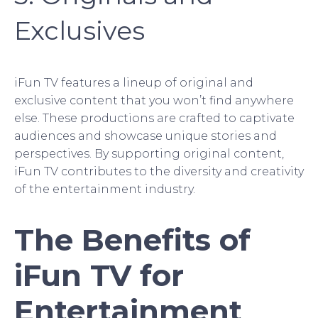
Exclusives
iFun TV features a lineup of original and
exclusive content that you won’t find anywhere
else. These productions are crafted to captivate
audiences and showcase unique stories and
perspectives. By supporting original content,
iFun TV contributes to the diversity and creativity
of the entertainment industry.
The Benefits of
iFun TV for
Entertainment