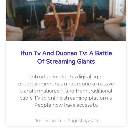
Ifun Tv And Duonao Tv: A Battle
Of Streaming Giants
Introduction In this digital age,
entertainment has undergone a massive
transformation, shifting from traditional
cable TV to online streaming platforms.
People now have access to
Ifun Tv Team
August 3, 2023