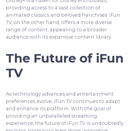
Disney+ is a haven for Disney enthusiasts,
providing access to a vast collection of
animated classics and beloved franchises. iFun
TV, on the other hand, offers a more diverse
range of content, appealing to a broader
audience with its expansive content library.
The Future of iFun
TV
As technology advances and entertainment
preferences evolve, iFun TV continues to adapt
and enhance its platform. With the goal of
providing an unparalleled streaming
experience, the future of iFun TV is undoubtedly
exciting, promising even more innovative