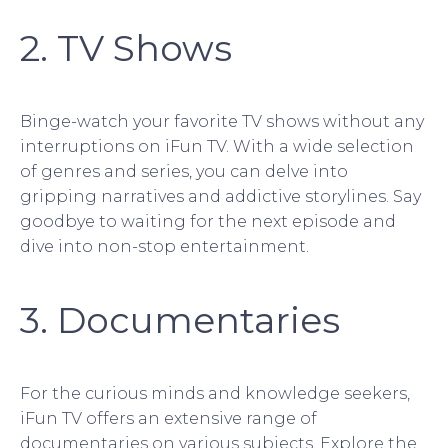
2. TV Shows
Binge-watch your favorite TV shows without any
interruptions on iFun TV. With a wide selection
of genres and series, you can delve into
gripping narratives and addictive storylines. Say
goodbye to waiting for the next episode and
dive into non-stop entertainment.
3. Documentaries
For the curious minds and knowledge seekers,
iFun TV offers an extensive range of
documentaries on various subjects. Explore the