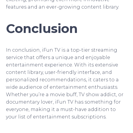
features and an ever-growing content library.
Conclusion
In conclusion, iFun TV is a top-tier streaming
service that offers a unique and enjoyable
entertainment experience. With its extensive
content library, user-friendly interface, and
personalized recommendations, it caters to a
wide audience of entertainment enthusiasts.
Whether you’re a movie buff, TV show addict, or
documentary lover, iFun TV has something for
everyone, making it a must-have addition to
your list of entertainment subscriptions.