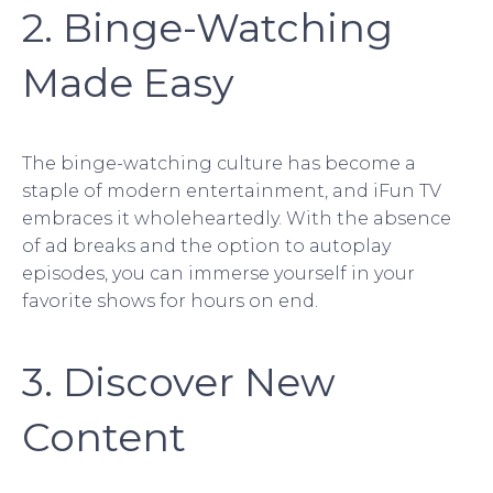
2. Binge-Watching
Made Easy
The binge-watching culture has become a
staple of modern entertainment, and iFun TV
embraces it wholeheartedly. With the absence
of ad breaks and the option to autoplay
episodes, you can immerse yourself in your
favorite shows for hours on end.
3. Discover New
Content