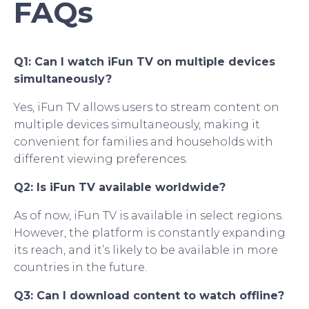
FAQs
Q1: Can I watch iFun TV on multiple devices
simultaneously?
Yes, iFun TV allows users to stream content on
multiple devices simultaneously, making it
convenient for families and households with
different viewing preferences.
Q2: Is iFun TV available worldwide?
As of now, iFun TV is available in select regions.
However, the platform is constantly expanding
its reach, and it’s likely to be available in more
countries in the future.
Q3: Can I download content to watch offline?