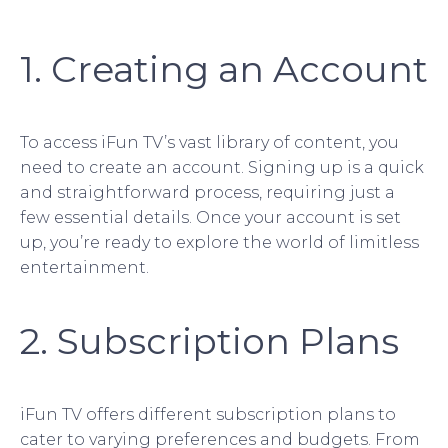
1. Creating an Account
To access iFun TV’s vast library of content, you
need to create an account. Signing up is a quick
and straightforward process, requiring just a
few essential details. Once your account is set
up, you’re ready to explore the world of limitless
entertainment.
2. Subscription Plans
iFun TV offers different subscription plans to
cater to varying preferences and budgets. From