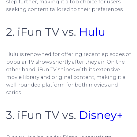
step further, making it a top choice for users
seeking content tailored to their preferences.
2. iFun TV vs.
Hulu
Hulu is renowned for offering recent episodes of
popular TV shows shortly after they air. On the
other hand, iFun TV shines with its extensive
movie library and original content, making it a
well-rounded platform for both movies and
series.
3. iFun TV vs.
Disney+