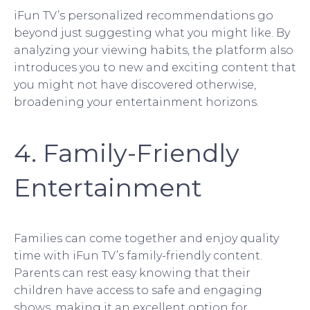
iFun TV’s personalized recommendations go
beyond just suggesting what you might like. By
analyzing your viewing habits, the platform also
introduces you to new and exciting content that
you might not have discovered otherwise,
broadening your entertainment horizons.
4. Family-Friendly
Entertainment
Families can come together and enjoy quality
time with iFun TV’s family-friendly content.
Parents can rest easy knowing that their
children have access to safe and engaging
shows, making it an excellent option for