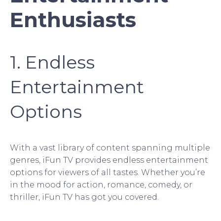
Enthusiasts
1. Endless
Entertainment
Options
With a vast library of content spanning multiple
genres, iFun TV provides endless entertainment
options for viewers of all tastes. Whether you’re
in the mood for action, romance, comedy, or
thriller, iFun TV has got you covered.