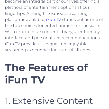
become an integral part of our lives, offering a
plethora of entertainment options at our
fingertips. Among the various streaming
platforms available,
iFun TV
stands out as one of
the top choices for entertainment enthusiasts.
With its extensive content library, user-friendly
interface, and personalized recommendations,
iFun TV provides a unique and enjoyable
streaming experience for users of all ages.
The Features of
iFun TV
1. Extensive Content