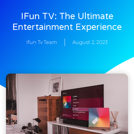
IFun TV: The Ultimate
Entertainment Experience
Ifun Tv Team
August 2, 2023