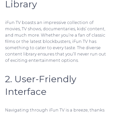
Library
iFun TV boasts an impressive collection of
movies, TV shows, documentaries, kids’ content,
and much more. Whether you’re a fan of classic
films or the latest blockbusters, iFun TV has
something to cater to every taste. The diverse
content library ensures that you’ll never run out
of exciting entertainment options.
2. User-Friendly
Interface
Navigating through iFun TV is a breeze, thanks