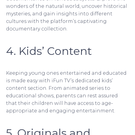
wonders of the natural world, uncover historical
mysteries, and gain insights into different
cultures with the platform’s captivating
documentary collection.
4. Kids’ Content
Keeping young ones entertained and educated
is made easy with iFun TV’s dedicated kids’
content section. From animated series to
educational shows, parents can rest assured
that their children will have access to age-
appropriate and engaging entertainment.
5. Originals and