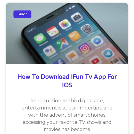
Guide
How To Download IFun Tv App For
IOS
Introduction In this digital age,
entertainment is at our fingertips, and
with the advent of smartphones,
accessing your favorite TV shows and
movies has become