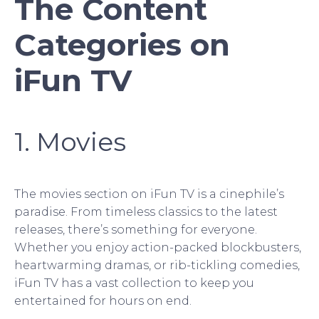
The Content
Categories on
iFun TV
1. Movies
The movies section on iFun TV is a cinephile’s
paradise. From timeless classics to the latest
releases, there’s something for everyone.
Whether you enjoy action-packed blockbusters,
heartwarming dramas, or rib-tickling comedies,
iFun TV has a vast collection to keep you
entertained for hours on end.