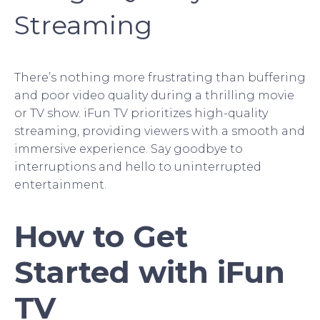
Streaming
There’s nothing more frustrating than buffering
and poor video quality during a thrilling movie
or TV show. iFun TV prioritizes high-quality
streaming, providing viewers with a smooth and
immersive experience. Say goodbye to
interruptions and hello to uninterrupted
entertainment.
How to Get
Started with iFun
TV