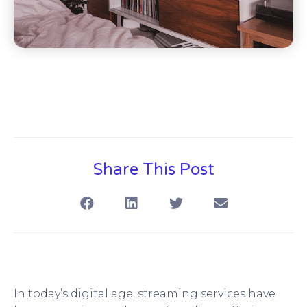
Share This Post
In today’s digital age, streaming services have