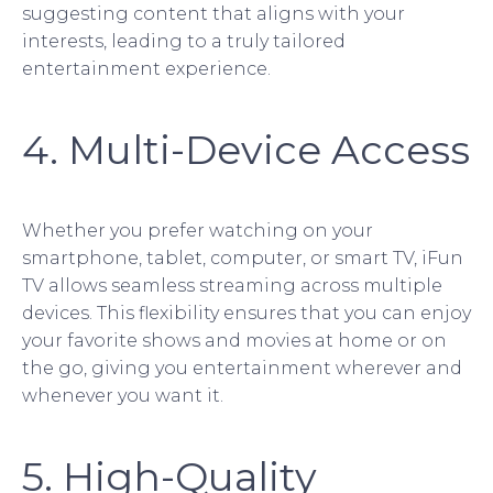
suggesting content that aligns with your
interests, leading to a truly tailored
entertainment experience.
4. Multi-Device Access
Whether you prefer watching on your
smartphone, tablet, computer, or smart TV, iFun
TV allows seamless streaming across multiple
devices. This flexibility ensures that you can enjoy
your favorite shows and movies at home or on
the go, giving you entertainment wherever and
whenever you want it.
5. High-Quality