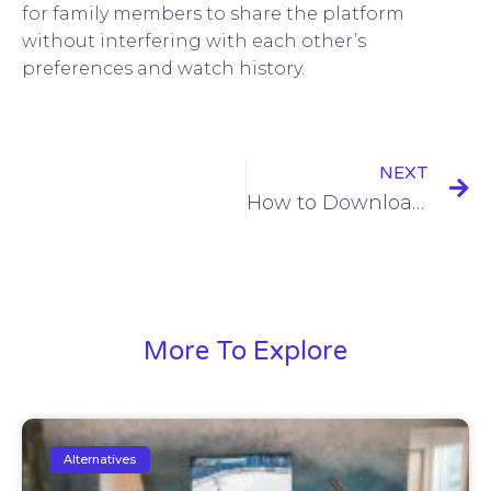
for family members to share the platform
without interfering with each other’s
preferences and watch history.
NEXT
How to Download iFun TV App: Your Ultimate Entertainment Companion!
More To Explore
Alternatives