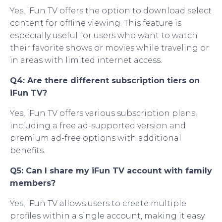
Yes, iFun TV offers the option to download select
content for offline viewing. This feature is
especially useful for users who want to watch
their favorite shows or movies while traveling or
in areas with limited internet access.
Q4: Are there different subscription tiers on
iFun TV?
Yes, iFun TV offers various subscription plans,
including a free ad-supported version and
premium ad-free options with additional
benefits.
Q5: Can I share my iFun TV account with family
members?
Yes, iFun TV allows users to create multiple
profiles within a single account, making it easy