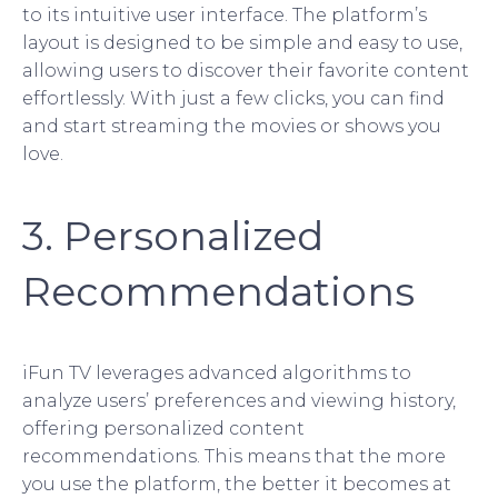
to its intuitive user interface. The platform’s
layout is designed to be simple and easy to use,
allowing users to discover their favorite content
effortlessly. With just a few clicks, you can find
and start streaming the movies or shows you
love.
3. Personalized
Recommendations
iFun TV leverages advanced algorithms to
analyze users’ preferences and viewing history,
offering personalized content
recommendations. This means that the more
you use the platform, the better it becomes at