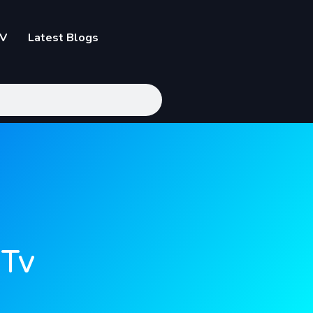
TV
Latest Blogs
 Tv