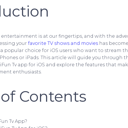
duction
e, entertainment is at our fingertips, and with the adve
essing your
favorite TV shows and movies
has become 
 a popular choice for iOS users who want to stream the
Phones or iPads. This article will guide you through t
Fun Tv app for iOS and explore the features that mak
ment enthusiasts.
 of Contents
iFun Tv App?