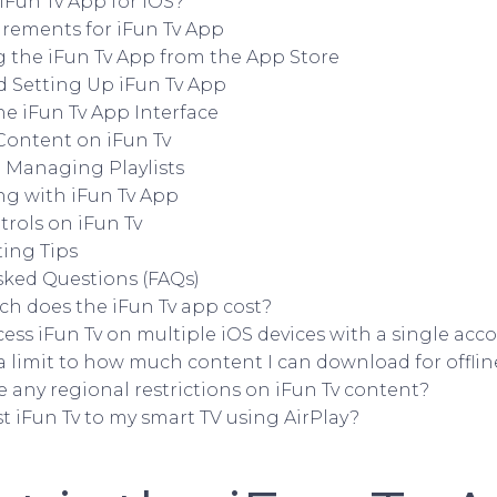
Fun Tv App for iOS?
rements for iFun Tv App
the iFun Tv App from the App Store
d Setting Up iFun Tv App
he iFun Tv App Interface
Content on iFun Tv
 Managing Playlists
ng with iFun Tv App
rols on iFun Tv
ing Tips
sked Questions (FAQs)
h does the iFun Tv app cost?
cess iFun Tv on multiple iOS devices with a single acc
 a limit to how much content I can download for offli
e any regional restrictions on iFun Tv content?
st iFun Tv to my smart TV using AirPlay?