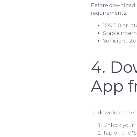
Before downloadin
requirements:
iOS 11.0 or la
Stable inter
Sufficient s
4. Do
App f
To download the i
Unlock your 
Tap on the “S