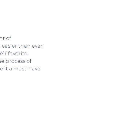
nt of
easier than ever.
ir favorite
he process of
e it a must-have