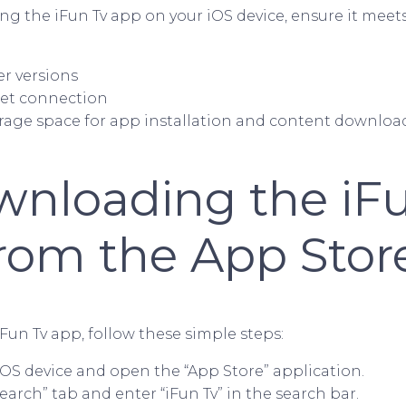
g the iFun Tv app on your iOS device, ensure it meet
ter versions
net connection
torage space for app installation and content downloa
wnloading the iF
rom the App Stor
Fun Tv app, follow these simple steps:
iOS device and open the “App Store” application.
earch” tab and enter “iFun Tv” in the search bar.