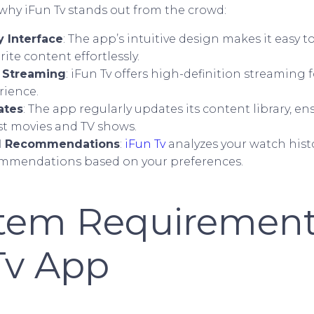
 why iFun Tv stands out from the crowd:
y Interface
: The app’s intuitive design makes it easy 
rite content effortlessly.
y Streaming
: iFun Tv offers high-definition streaming 
rience.
ates
: The app regularly updates its content library, e
st movies and TV shows.
d Recommendations
:
iFun Tv
analyzes your watch hist
ommendations based on your preferences.
stem Requirement
Tv App