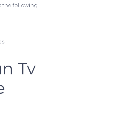
s the following
ds
un Tv
e