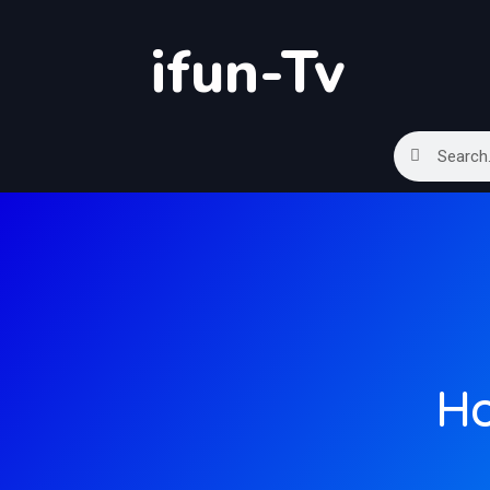
ifun-Tv
Ho