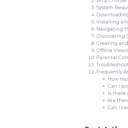
Why Choose i
System Requi
Downloading 
Installing an
Navigating t
Discovering 
Creating and
Offline Viewi
Parental Cont
Troubleshoot
Frequently A
How muc
Can I ac
Is there
Are ther
Can I ca