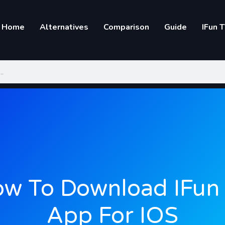
Home
Alternatives
Comparison
Guide
IFun 
w To Download IFun
App For IOS