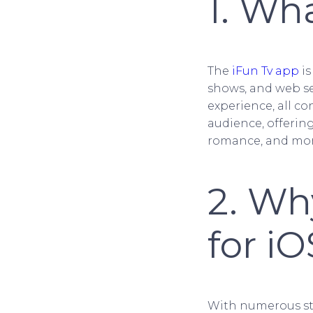
1. Wh
The
iFun Tv app
is
shows, and web se
experience, all co
audience, offerin
romance, and mor
2. Wh
for iO
With numerous str