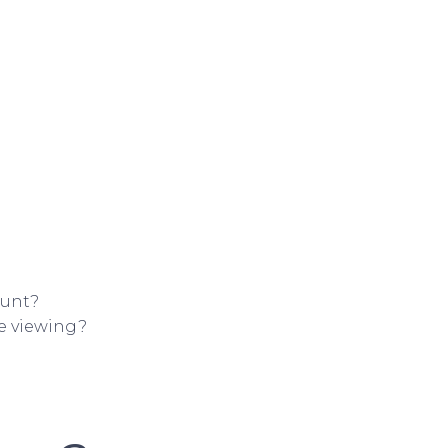
ount?
ne viewing?