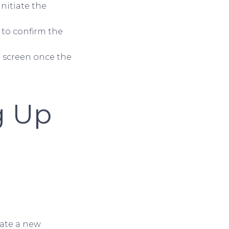
initiate the
 to confirm the
e screen once the
ng Up
eate a new