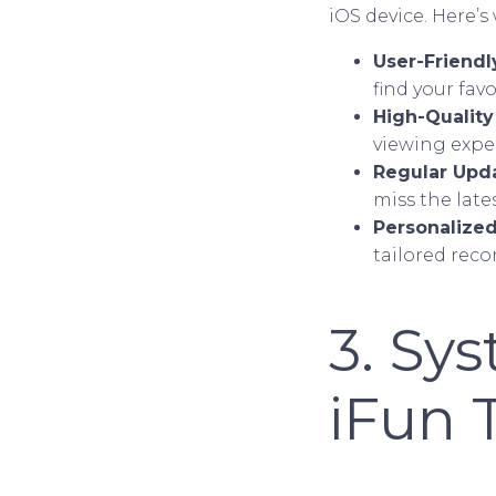
iOS device. Here’s
User-Friendl
find your favo
High-Qualit
viewing expe
Regular Upd
miss the late
Personalize
tailored rec
3. Sy
iFun 