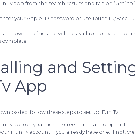
un Tv app from the search results and tap on “Get” to 
enter your Apple ID password or use Touch ID/Face ID
 start downloading and will be available on your hom
is complete.
talling and Setti
Tv App
wnloaded, follow these steps to set up iFun Tv:
Fun Tv app on your home screen and tap to open it.
your iFun Tv account if you already have one. If not, cr