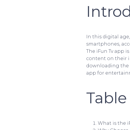
Intro
In this digital ag
smartphones, acc
The iFun Tv app is
content on their i
downloading the i
app for entertain
Table
What is the 