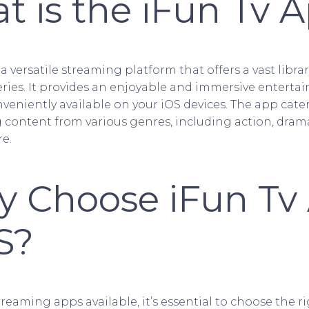
at is the iFun Tv 
 a versatile streaming platform that offers a vast libra
ries. It provides an enjoyable and immersive enterta
nveniently available on your iOS devices. The app cater
g content from various genres, including action, dram
e.
y Choose iFun Tv
S?
eaming apps available, it’s essential to choose the ri