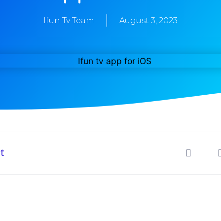
Ifun Tv Team
August 3, 2023
t