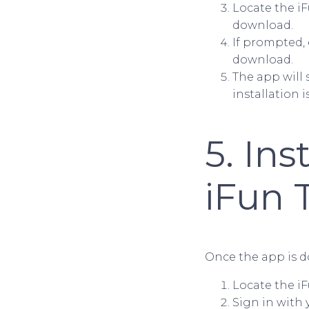
Locate the iF
download.
If prompted, 
download.
The app will
installation 
5. Ins
iFun 
Once the app is do
Locate the i
Sign in with 