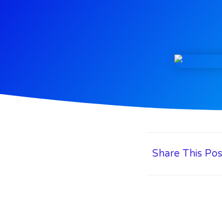
Share This Pos