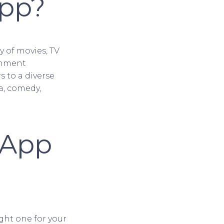
App?
ry of movies, TV
inment
s to a diverse
a, comedy,
 App
ght one for your