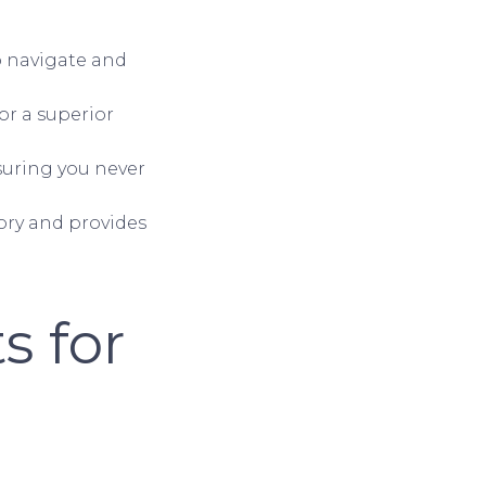
to navigate and
for a superior
nsuring you never
ory and provides
s for